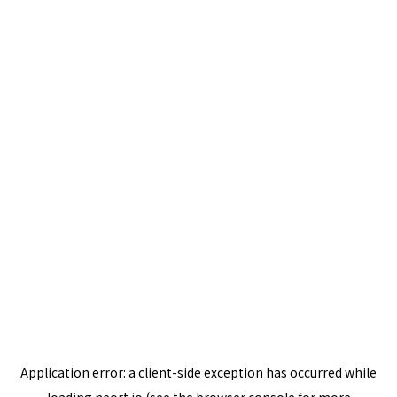
Application error: a
client
-side exception has occurred while