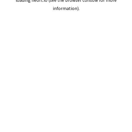
loading
neort.io
(see the
browser console
for more
information).