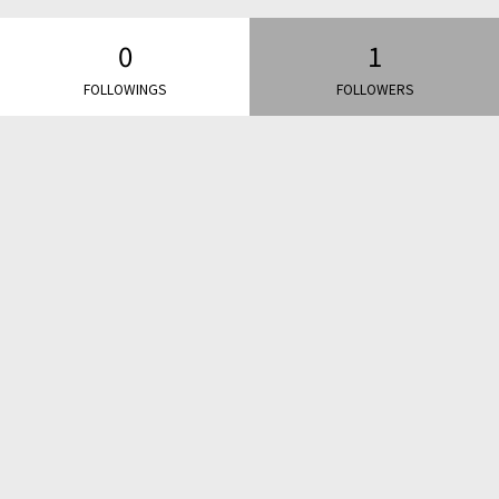
0
1
FOLLOWINGS
FOLLOWERS