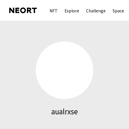
NFT
Explore
Challenge
Space
aualrxse