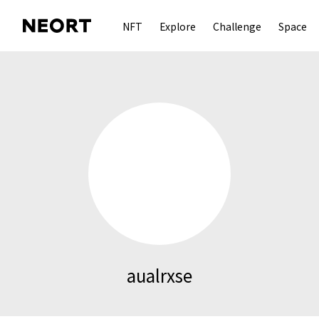
NFT
Explore
Challenge
Space
aualrxse