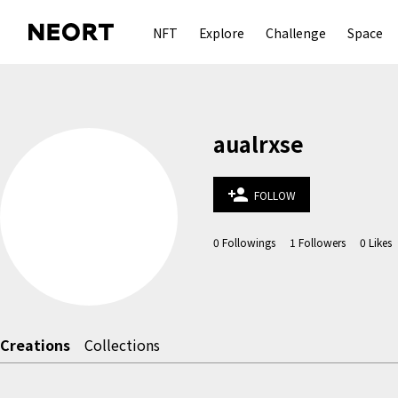
NFT
Explore
Challenge
Space
aualrxse
person_add
FOLLOW
0
Followings
1
Followers
0
Likes
Creations
Collections