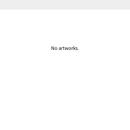
No artworks.