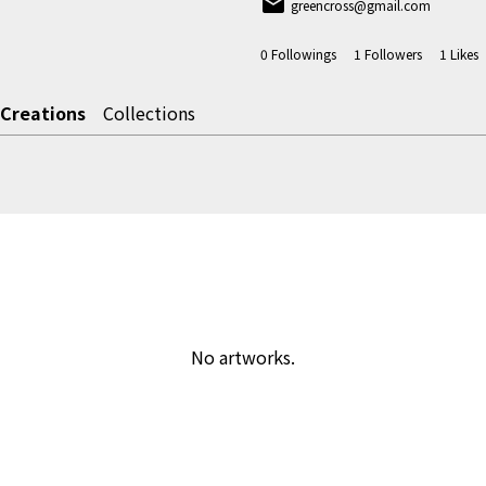
email
greencross@gmail.com
0
Followings
1
Followers
1
Likes
Creations
Collections
No artworks.