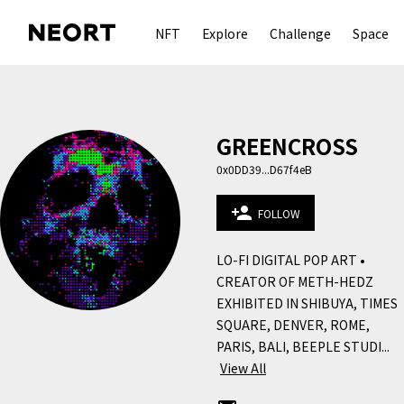
NFT
Explore
Challenge
Space
GREENCROSS
0x0DD39...D67f4eB
person_add
FOLLOW
LO-FI DIGITAL POP ART • 
CREATOR OF METH-HEDZ 
EXHIBITED IN SHIBUYA, TIMES 
SQUARE, DENVER, ROME, 
PARIS, BALI, BEEPLE STUDI...
View All