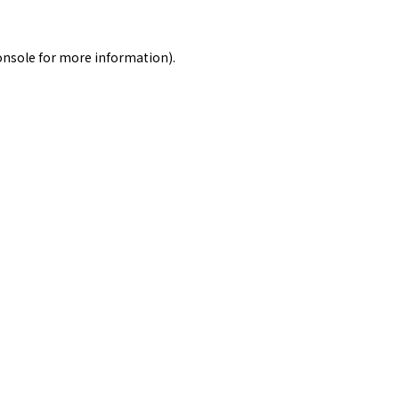
onsole
for more information).