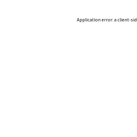
Application error: a
client
-si