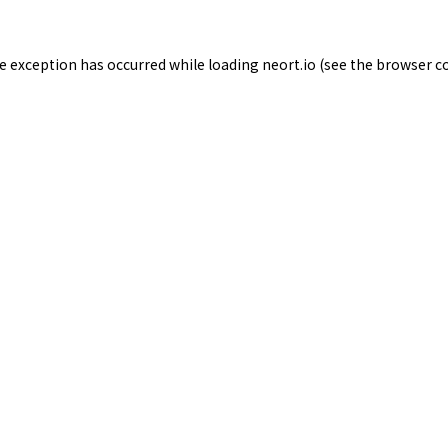
de exception has occurred while loading
neort.io
(see the
browser c