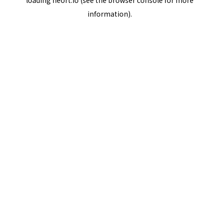
loading
neort.io
(see the
browser console
for more
information).