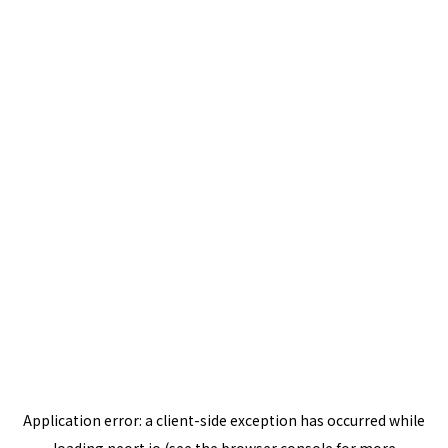
Application error: a
client
-side exception has occurred while