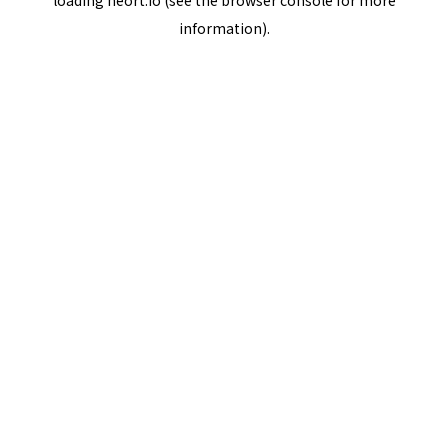
loading
neort.io
(see the
browser console
for more
information).