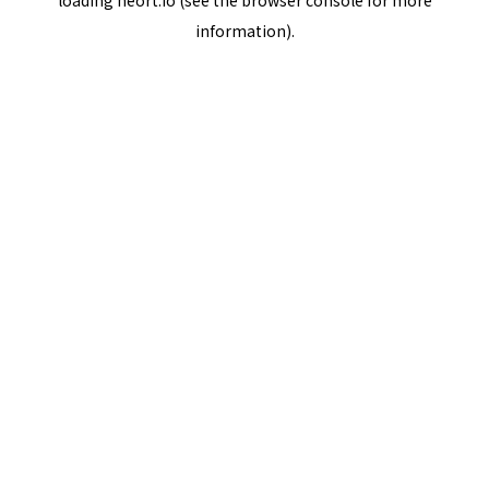
loading
neort.io
(see the
browser console
for more
information).