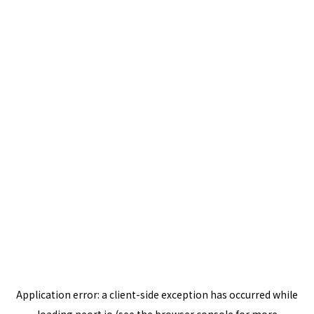
Application error: a
client
-side exception has occurred while