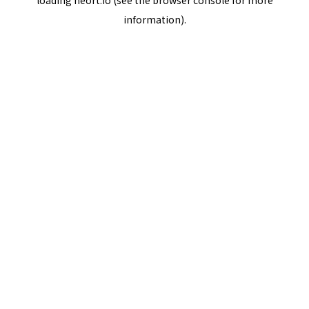
loading
neort.io
(see the
browser console
for more
information).