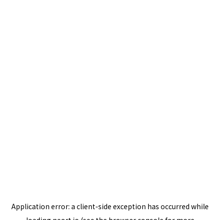
Application error: a
client
-side exception has occurred while