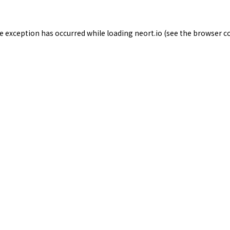
de exception has occurred while loading
neort.io
(see the
browser c