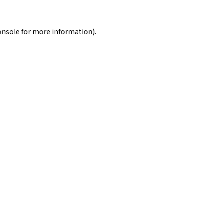
onsole
for more information).