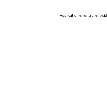
Application error: a
client
-si