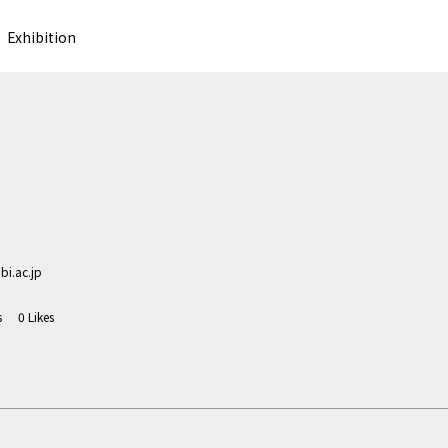
Exhibition
i.ac.jp
s
0
Likes