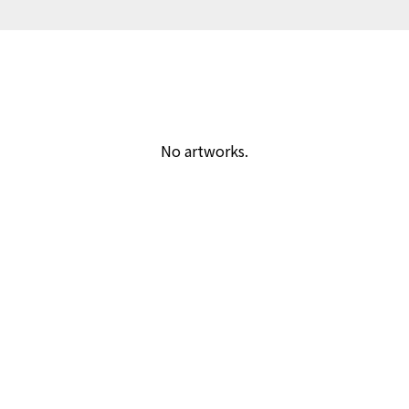
No artworks.