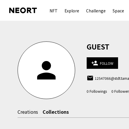
NFT
Explore
Challenge
Space
GUEST
person
person_add
FOLLOW
email
12547066@stdt.tamab
0
Followings
0
Follower
Creations
Collections