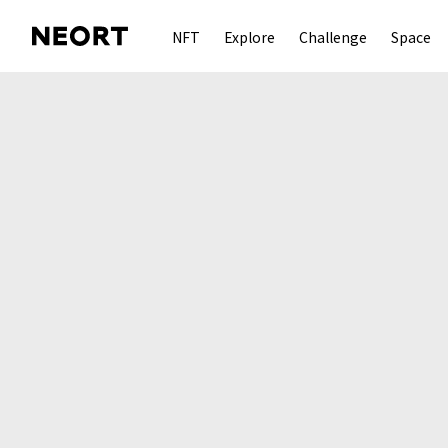
NFT
Explore
Challenge
Space