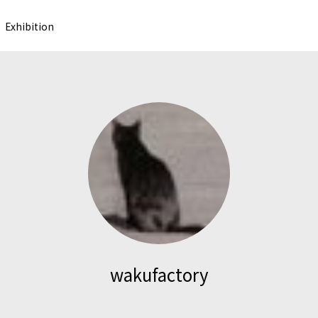
Exhibition
wakufactory