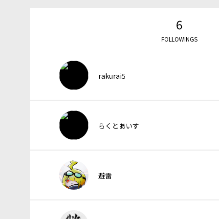
6
FOLLOWINGS
rakurai5
らくとあいす
避雷