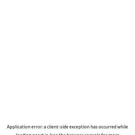
Application error: a
client
-side exception has occurred while