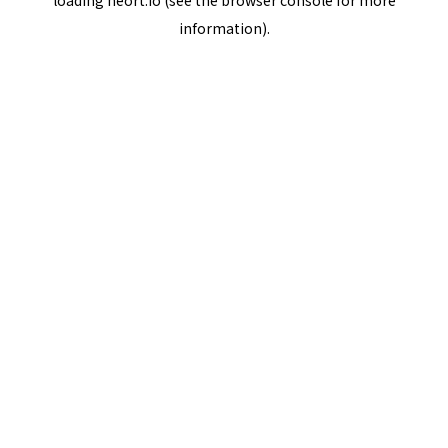
loading
neort.io
(see the
browser console
for more
information).