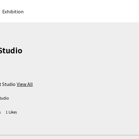
Exhibition
 Studio
 Studio
View All
tudio
s
1
Likes