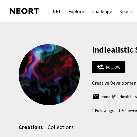
NFT
Explore
Challenge
Space
Indiealistic
person_add
FOLLOW
Creative Development
email
ahmad@indiealistic.s
1
Followings
1
Follower
Creations
Collections