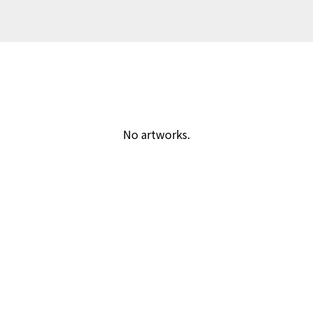
No artworks.