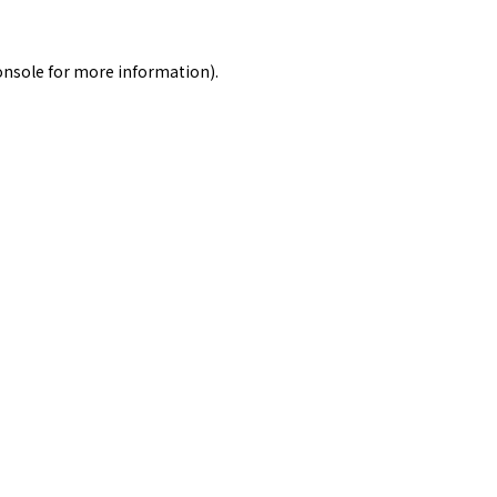
onsole
for more information).