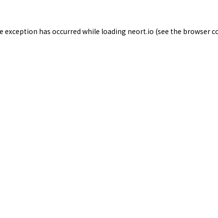
de exception has occurred while loading
neort.io
(see the
browser c