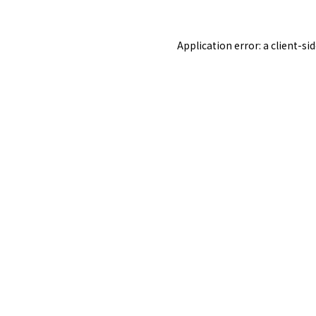
Application error: a
client
-si