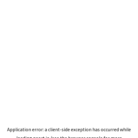
Application error: a
client
-side exception has occurred while