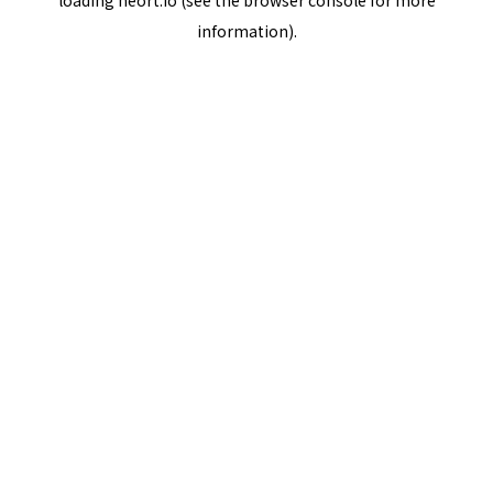
loading
neort.io
(see the
browser console
for more
information).