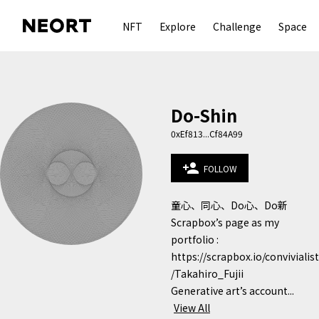
NFT
Explore
Challenge
Space
Do-Shin
0xEf813...Cf84A99
person_add
FOLLOW
童心、同心、Do心、Do新

Scrapbox’s page as my 
portfolio :

https://scrapbox.io/convivialist
/Takahiro_Fujii

Generative art’s account...
View All