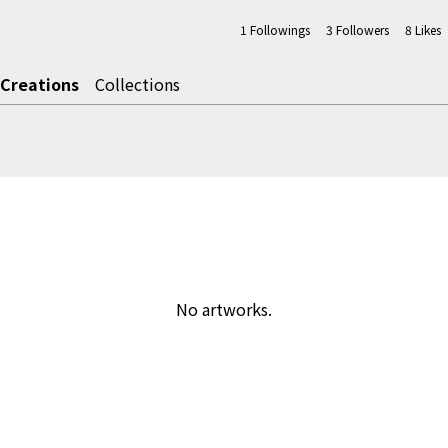
1
Followings
3
Followers
8
Likes
Creations
Collections
No artworks.