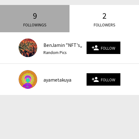
9
2
FOLLOWINGS
FOLLOWERS
BenJamin ”NFT's„
person_add
FOLLOW
Random Pics
person_add
ayametakuya
FOLLOW