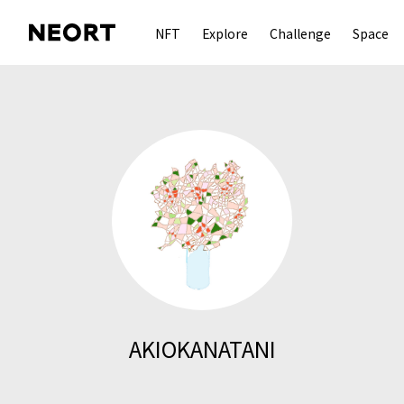
NFT
Explore
Challenge
Space
AKIOKANATANI