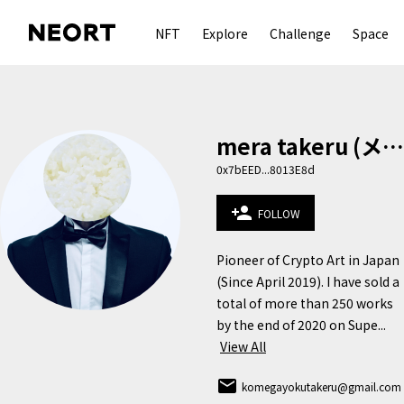
NFT
Explore
Challenge
Space
mera takeru (メラ タケル)
0x7bEED...8013E8d
person_add
FOLLOW
Pioneer of Crypto Art in Japan 
(Since April 2019). I have sold a 
total of more than 250 works 
by the end of 2020 on Supe...
View All
email
komegayokutakeru@gmail.com