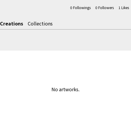
0
Followings
0
Followers
1
Likes
Creations
Collections
No artworks.