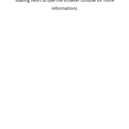
loading
neort.io
(see the
browser console
for more
information).