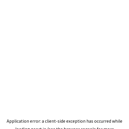
Application error: a
client
-side exception has occurred while