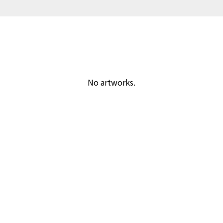
No artworks.