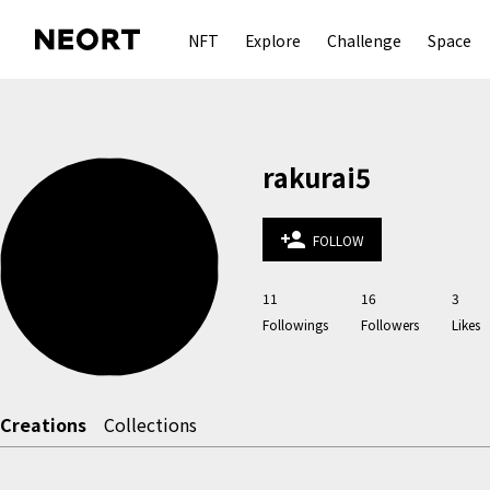
NFT
Explore
Challenge
Space
rakurai5
person_add
FOLLOW
11
16
3
Followings
Followers
Likes
Creations
Collections