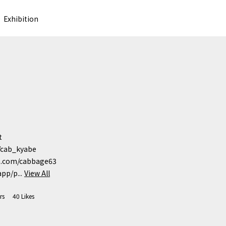
Exhibition


/cab_kyabe

b.com/cabbage63

pp/p...
View All
rs
40
Likes