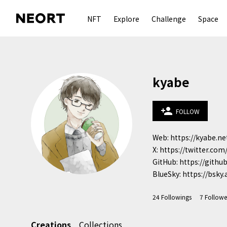
NFT
Explore
Challenge
Space
kyabe
person_add
FOLLOW
Web: https://kyabe.net
X: https://twitter.com
GitHub: https://githu
BlueSky: https://bsky.a
24
Followings
7
Followe
Creations
Collections