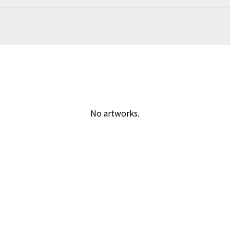
No artworks.