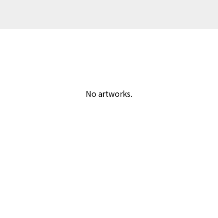
No artworks.