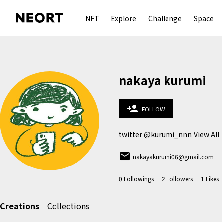
NFT
Explore
Challenge
Space
nakaya kurumi
person_add
FOLLOW
twitter @kurumi_nnn
View All
email
nakayakurumi06@gmail.com
0
Followings
2
Followers
1
Likes
Creations
Collections