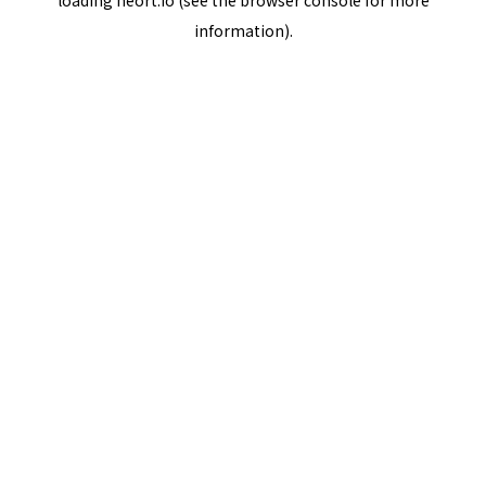
loading
neort.io
(see the
browser console
for more
information).