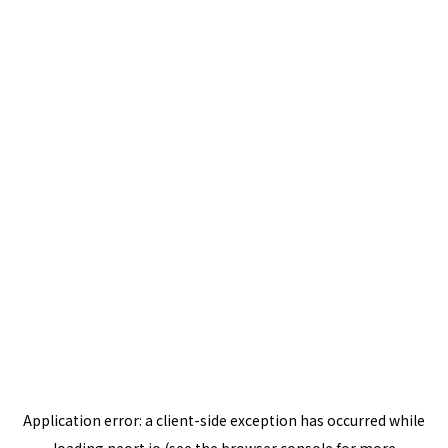
Application error: a
client
-side exception has occurred while