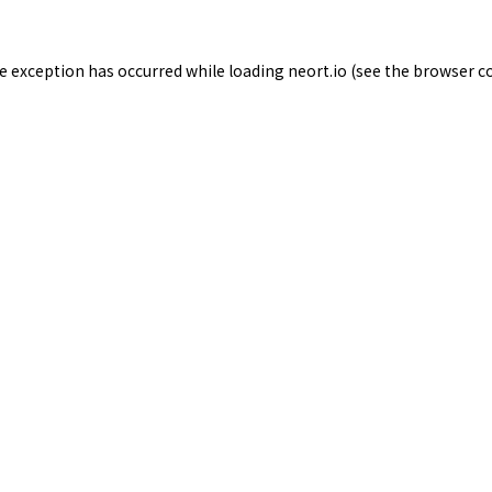
de exception has occurred while loading
neort.io
(see the
browser c