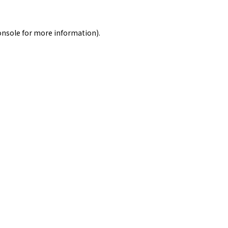
onsole
for more information).