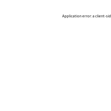
Application error: a
client
-si