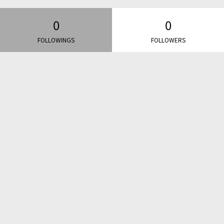
0
0
FOLLOWINGS
FOLLOWERS