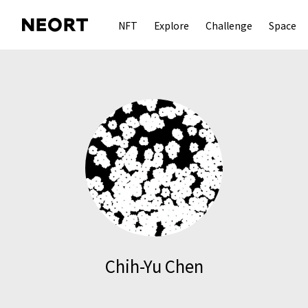
NFT
Explore
Challenge
Space
Chih-Yu Chen