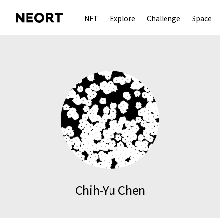
NFT
Explore
Challenge
Space
Chih-Yu Chen