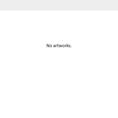
No artworks.