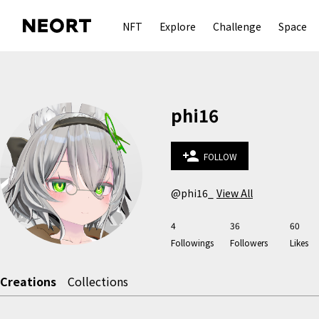
NFT
Explore
Challenge
Space
phi16
person_add
FOLLOW
@phi16_
View All
4
36
60
Followings
Followers
Likes
Creations
Collections