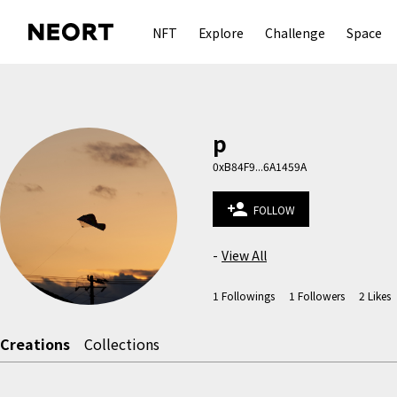
NFT
Explore
Challenge
Space
p
0xB84F9...6A1459A
person_add
FOLLOW
-
View All
1
Followings
1
Followers
2
Likes
Creations
Collections