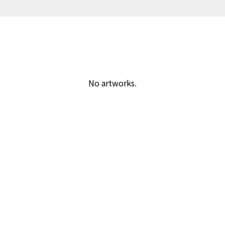
No artworks.