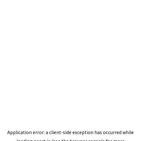
Application error: a
client
-side exception has occurred while