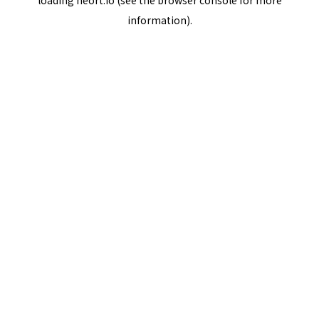
loading
neort.io
(see the
browser console
for more
information).