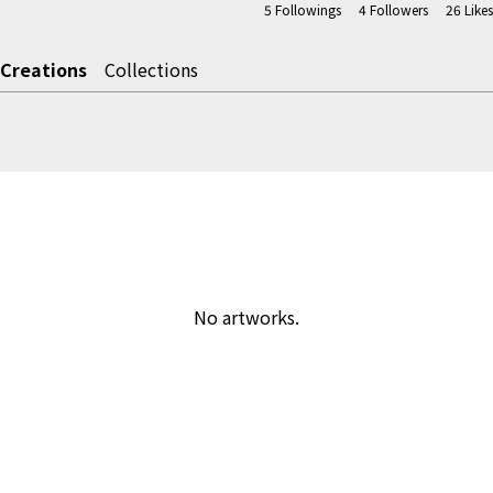
5
Followings
4
Followers
26
Likes
Creations
Collections
No artworks.