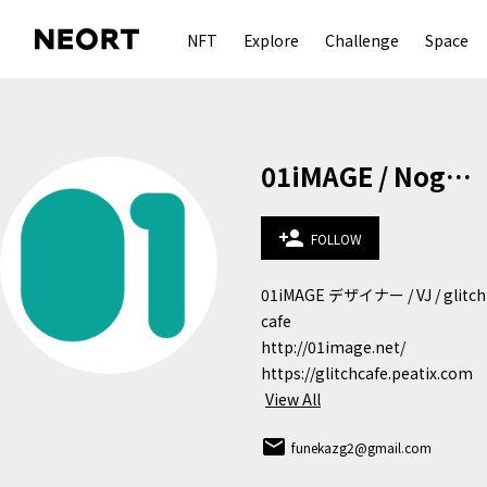
NFT
Explore
Challenge
Space
01iMAGE / Noguchi Kazunobu
person_add
FOLLOW
01iMAGE デザイナー / VJ / glitch 
cafe 

http://01image.net/

https://glitchcafe.peatix.com
View All
email
funekazg2@gmail.com