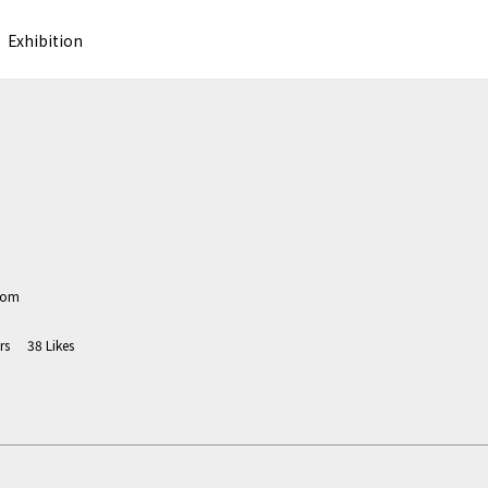
Exhibition
com
rs
38
Likes