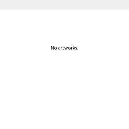
No artworks.