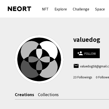
NFT
Explore
Challenge
Space
valuedog
person_add
FOLLOW
email
valuedog58@gmail.
23
Followings
0
Followe
Creations
Collections