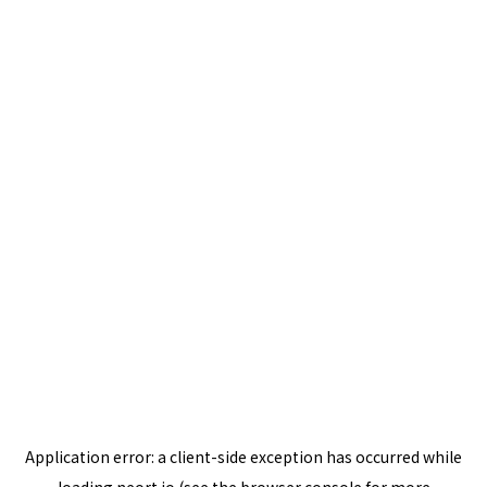
Application error: a
client
-side exception has occurred while