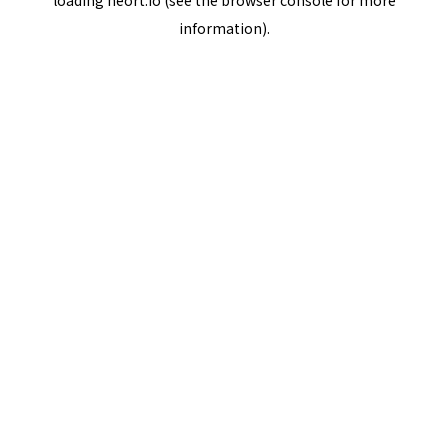
loading
neort.io
(see the
browser console
for more
information).