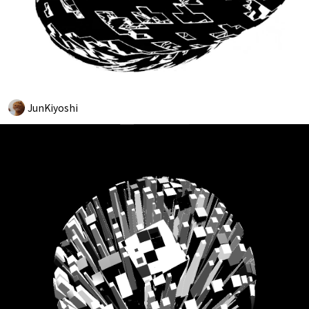
JunKiyoshi