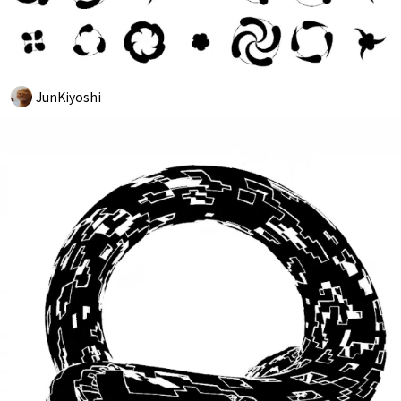
JunKiyoshi