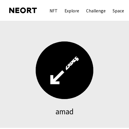
NFT
Explore
Challenge
Space
amad