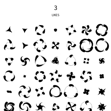
3
LIKES