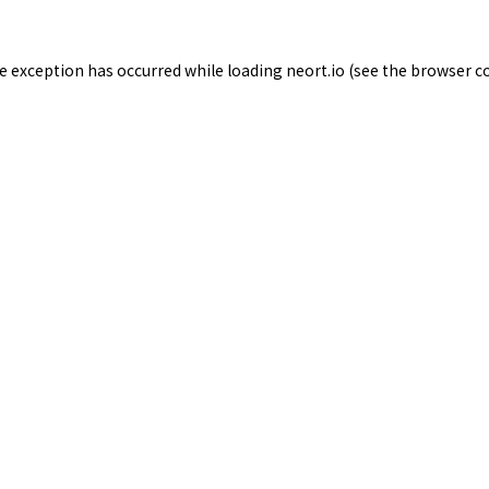
de exception has occurred while loading
neort.io
(see the
browser c