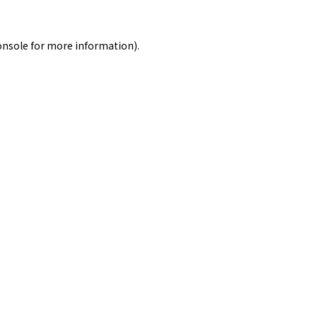
onsole
for more information).