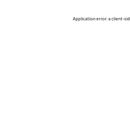
Application error: a
client
-si