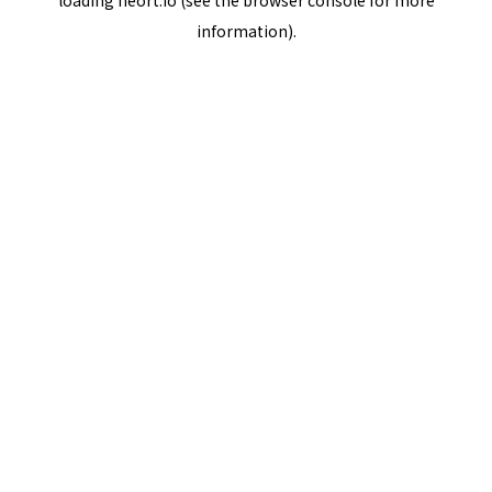
loading
neort.io
(see the
browser console
for more
information).