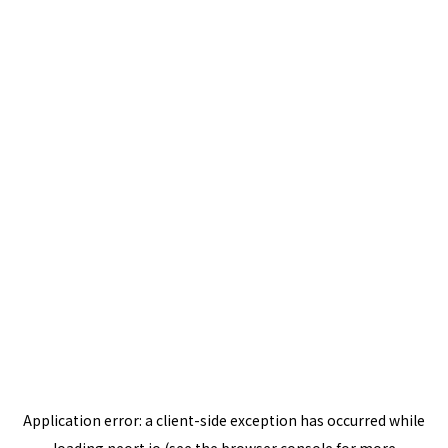
Application error: a
client
-side exception has occurred while