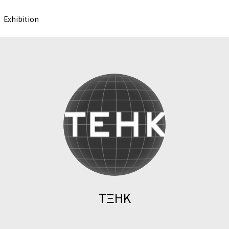
Exhibition
TΞHK