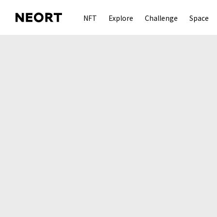
NFT
Explore
Challenge
Space