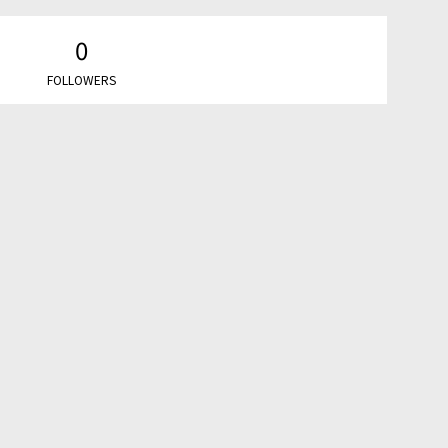
0
FOLLOWERS