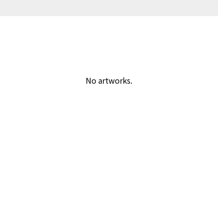
No artworks.