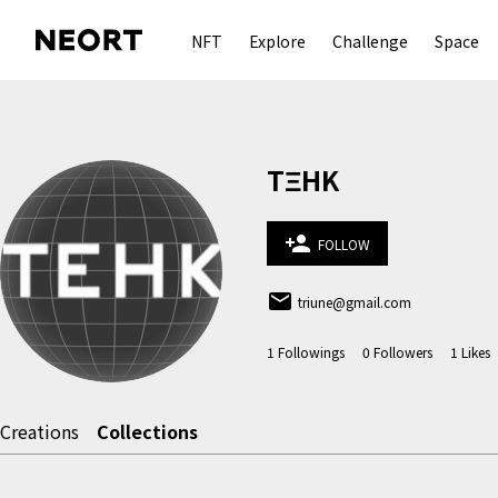
NFT
Explore
Challenge
Space
TΞHK
person_add
FOLLOW
email
triune@gmail.com
1
Followings
0
Followers
1
Likes
Creations
Collections