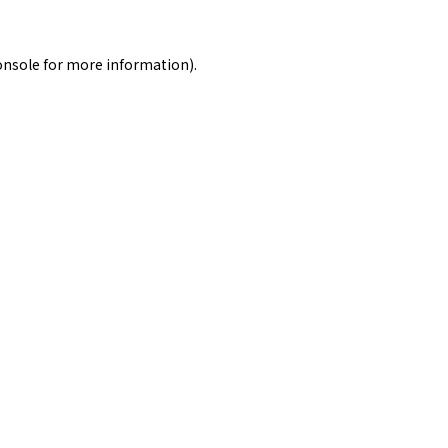
onsole
for more information).