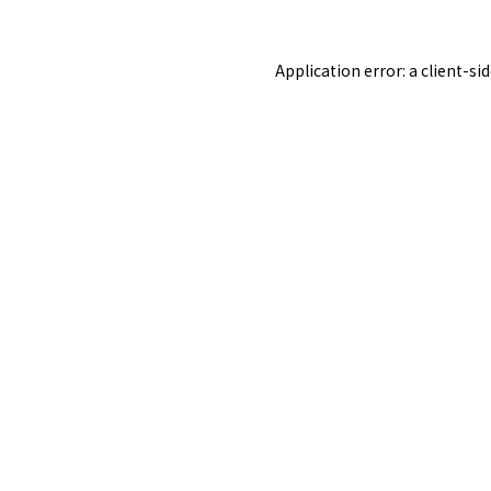
Application error: a
client
-si