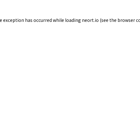
de exception has occurred while loading
neort.io
(see the
browser c