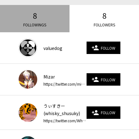
8
8
FOLLOWINGS
FOLLOWERS
person_add
valuedog
FOLLOW
Mizar
person_add
FOLLOW
https://twitter.com/mizarjp https://twitter.com/mizar_game
うぃすきー
person_add
FOLLOW
(whisky_shusuky)
https://twitter.com/Whisky_shusuky