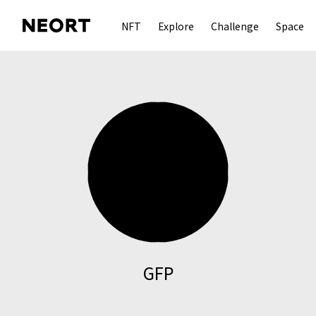
NFT
Explore
Challenge
Space
GFP