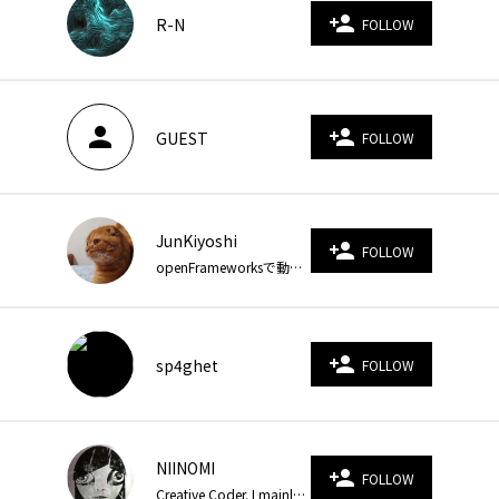
person_add
R-N
FOLLOW
person
person_add
GUEST
FOLLOW
JunKiyoshi
person_add
FOLLOW
openFrameworksで動くお絵描きをしています。Blogでソースコードを公開しています。 https://junkiyoshi.com/
person_add
sp4ghet
FOLLOW
NIINOMI
person_add
FOLLOW
Creative Coder. I mainly use GLSL, WebGL. Recently, TouchDesigner, Houdini and Unity. https://niinomi.art