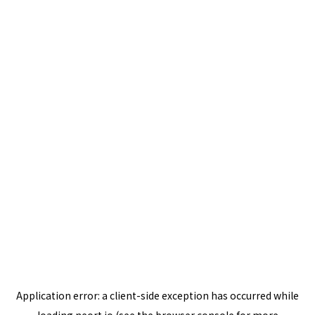
Application error: a
client
-side exception has occurred while