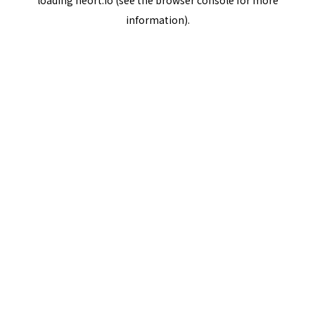
loading
neort.io
(see the
browser console
for more
information).