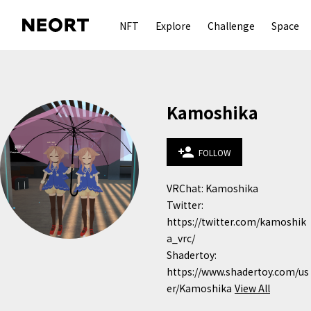
NFT
Explore
Challenge
Space
Kamoshika
person_add
FOLLOW
VRChat: Kamoshika

Twitter: 
https://twitter.com/kamoshik
a_vrc/

Shadertoy: 
https://www.shadertoy.com/us
er/Kamoshika
View All