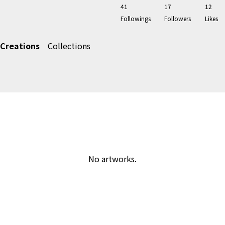
41
17
12
Followings
Followers
Likes
Creations
Collections
No artworks.