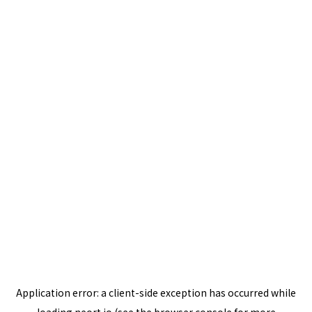
Application error: a
client
-side exception has occurred while