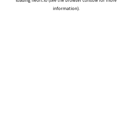
loading
neort.io
(see the
browser console
for more
information).