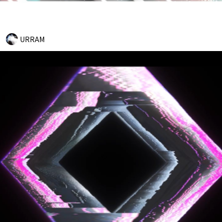
URRAM