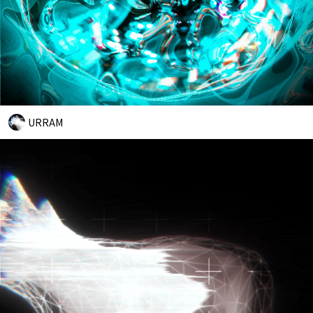
URRAM