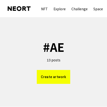
NFT
Explore
Challenge
Space
#
AE
posts
13
Create artwork