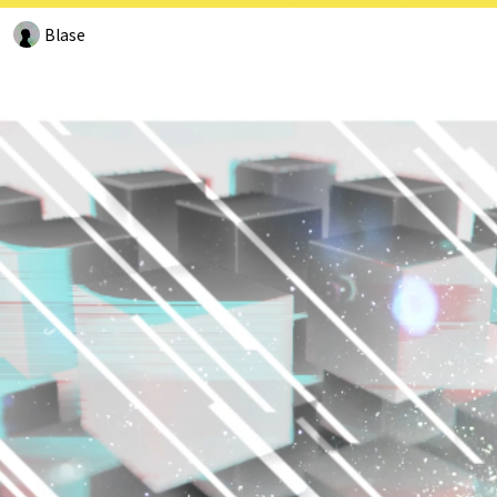
Blase