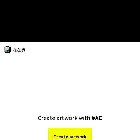
ななき
Create artwork with
#
AE
Create artwork