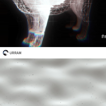
URRAM