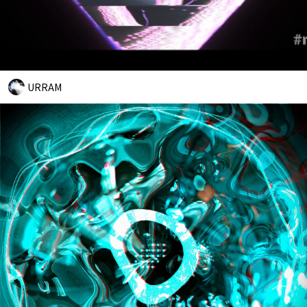
URRAM