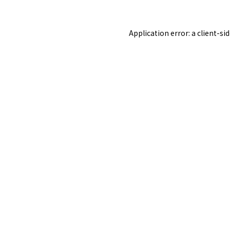
Application error: a
client
-si