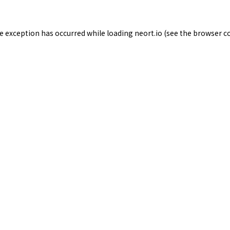
de exception has occurred while loading
neort.io
(see the
browser c