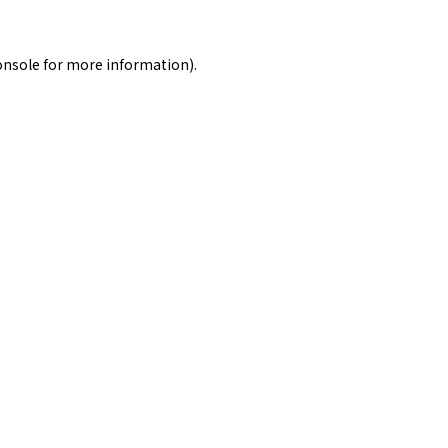
onsole
for more information).