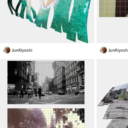
JunKiyoshi
JunKiyosh