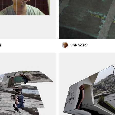
i
JunKiyoshi