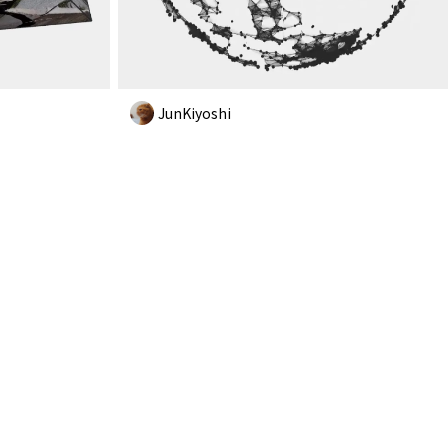
JunKiyoshi