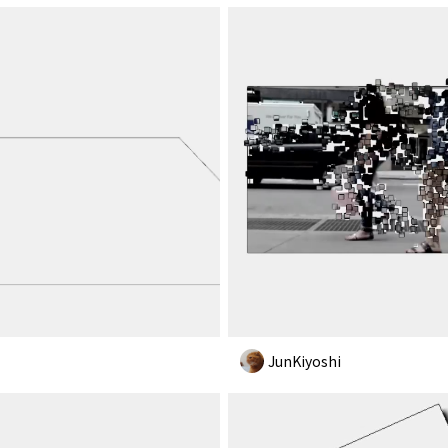
JunKiyoshi