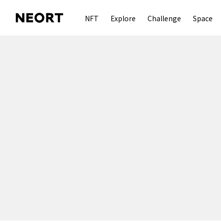
NFT
Explore
Challenge
Space