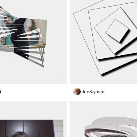
i
JunKiyoshi