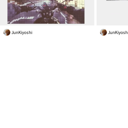
JunKiyoshi
JunKiyosh