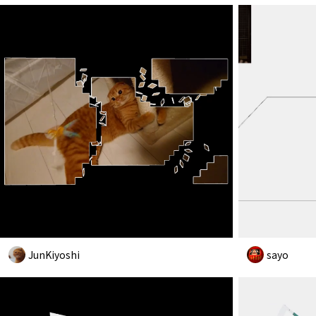
JunKiyoshi
sayo