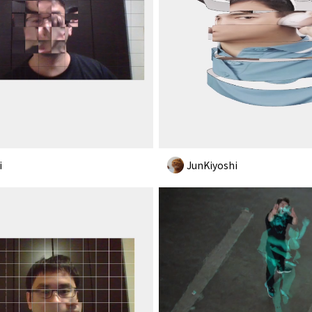
i
JunKiyoshi