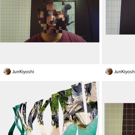
JunKiyoshi
JunKiyosh