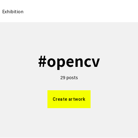
Exhibition
#
opencv
posts
29
Create artwork