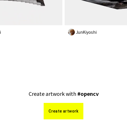
i
JunKiyoshi
Create artwork with
#
opencv
Create artwork