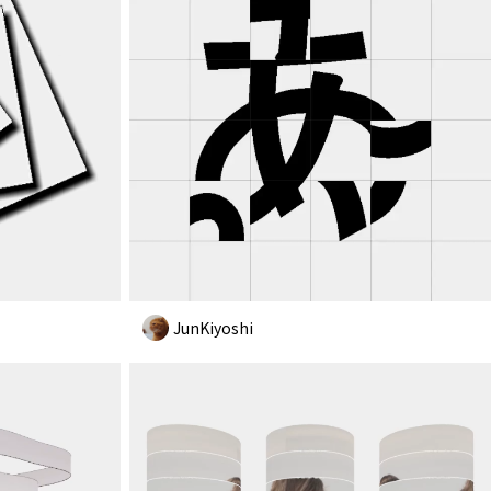
JunKiyoshi