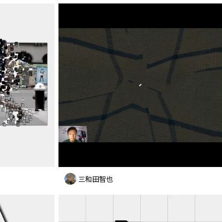
三和田智也