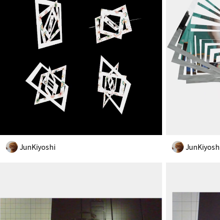
JunKiyoshi
JunKiyosh