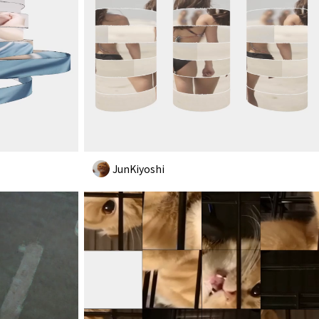
JunKiyoshi