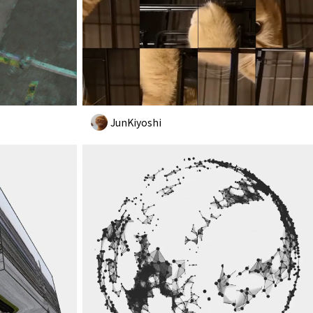
JunKiyoshi