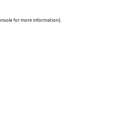
onsole
for more information).