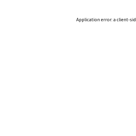
Application error: a
client
-si