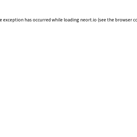
de exception has occurred while loading
neort.io
(see the
browser c