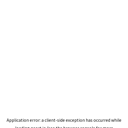
Application error: a
client
-side exception has occurred while