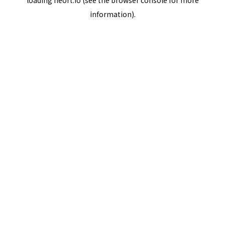
loading
neort.io
(see the
browser console
for more
information).