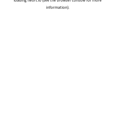
loading
neort.io
(see the
browser console
for more
information).