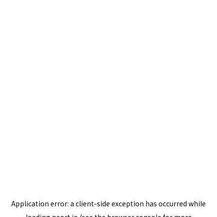
Application error: a
client
-side exception has occurred while